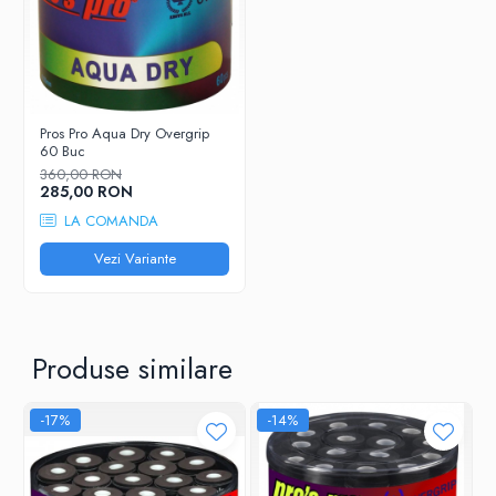
Grosime
0,55 mm
Cantitate
30 Buc
Pros Pro Aqua Dry Overgrip
60 Buc
360,00 RON
285,00 RON
LA COMANDA
Vezi Variante
Produse similare
-17%
-14%