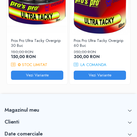
Pros Pro Ultra Tacky Overgrip
Pros Pro Ultra Tacky Overgrip
30 Buc
60 Buc
180,00 RON
350,00 RON
150,00 RON
300,00 RON
0
STOC LIMITAT
LA COMANDA
Vezi Variante
Vezi Variante
Magazinul meu
Clienti
Date comerciale