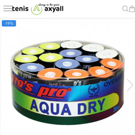
Rachete tenis
Racordaje
Mingi tenis
Accesorii Rachete Tenis
Incaltaminte
Imbracaminte
-19%
Rachete Adulti
Producatori
Producatori
Overgrip
Femei
Barbati
Babolat
Pros Pro
Dunlop
Wilson
Asics
Nike
Head
Luxilon
Wilson
Pro`s Pro
Babolat
Adidas
Wilson
Kirschbaum
Pros Pro
MSV
Adidas
Baieti
Yonex
Babolat
Babolat
Yonex
Joma
Nike
Rachete Juniori
Yonex
Antivibratoare
Nike
Babolat
MSV
Mizuno
Pro`s Pro
Pro's Pro
Adidas
Lotto
Babolat
Yonex
Under Armour
New Balance
Head
Babolat
Fete
Diadora
Wilson
Diverse
Nike
Barbati
Head
Adidas
Adidas
Asics
Under Armour
Nike