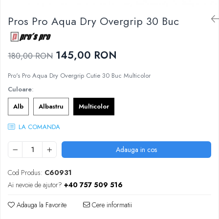
Femei
Babolat
Nike
Pros Pro Aqua Dry Overgrip 30 Buc
Fete
Adidas
Babolat
BIDI BADU
Nike
145,00 RON
Asics
180,00 RON
Adidas
Pros Pro
Pro's Pro Aqua Dry Overgrip Cutie 30 Buc Multicolor
Baieti
Accesorii Imbracaminte
Culoare
:
Nike
Mansete
Adidas
Alb
Albastru
Multicolor
Sepci
Babolat
Bandane
LA COMANDA
Asics
Nike
K-Swiss
Pros Pro
Adauga in cos
Under Armour
Cod Produs:
C60931
Ai nevoie de ajutor?
+40 757 509 516
Adauga la Favorite
Cere informatii