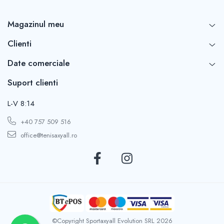
Magazinul meu
Clienti
Date comerciale
Suport clienti
L-V 8:14
+40 757 509 516
office@tenisaxyall.ro
©Copyright Sportaxyall Evolution SRL 2026