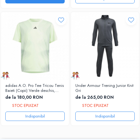
adidas A.O. Pro Tee Tricou Tenis
Under Armour Trening Junior Knit
Baieti (Copii) Verde deschis,
Gri
Negru
de la 180,00 RON
de la 265,00 RON
STOC EPUIZAT
STOC EPUIZAT
Indisponibil
Indisponibil