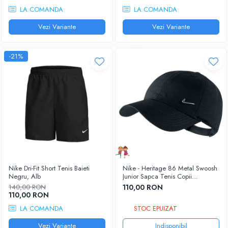
LA COMANDA
LA COMANDA
Vezi Variante
Vezi Variante
-21%
Nike Dri-Fit Short Tenis Baieti
Nike - Heritage 86 Metal Swoosh
Negru, Alb
Junior Sapca Tenis Copii
negru/argintiu metalic
140,00 RON
110,00 RON
110,00 RON
LA COMANDA
STOC EPUIZAT
Vezi Variante
Indisponibil