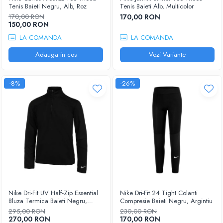
Femei
Tenis Baieti Negru, Alb, Roz
Tenis Baieti Alb, Multicolor
Babolat
Nike
170,00 RON
170,00 RON
150,00 RON
Fete
Adidas
LA COMANDA
LA COMANDA
Babolat
BIDI BADU
Nike
Adauga in cos
Vezi Variante
Asics
Adidas
Pros Pro
Baieti
Accesorii Imbracaminte
-8%
-26%
Nike
Mansete
Adidas
Sepci
Babolat
Bandane
Asics
Nike
K-Swiss
Pros Pro
Under Armour
Nike Dri-Fit UV Half-Zip Essential
Nike Dri-Fit 24 Tight Colanti
Bluza Termica Baieti Negru,
Compresie Baieti Negru, Argintiu
Argintiu
295,00 RON
230,00 RON
270,00 RON
170,00 RON